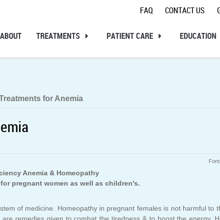
FAQ
CONTACT US
ABOUT
TREATMENTS
PATIENT CARE
EDUCATION
Treatments for Anemia
nemia
Font
iciency Anemia & Homeopathy
for pregnant women as well as children's.
ve system of medicine. Homeopathy in pregnant females is not harmful to 
ere are remedies given to combat the tiredness & to boost the energy.