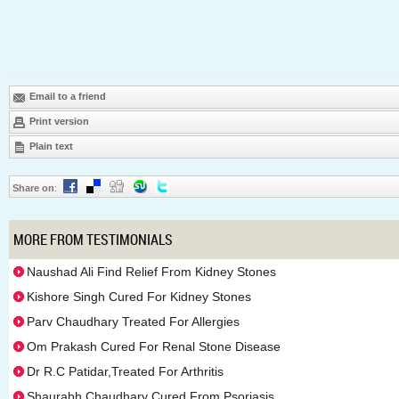
Email to a friend
Print version
Plain text
Share on
:
MORE FROM TESTIMONIALS
Naushad Ali Find Relief From Kidney Stones
Kishore Singh Cured For Kidney Stones
Parv Chaudhary Treated For Allergies
Om Prakash Cured For Renal Stone Disease
Dr R.C Patidar,Treated For Arthritis
Shaurabh Chaudhary Cured From Psoriasis