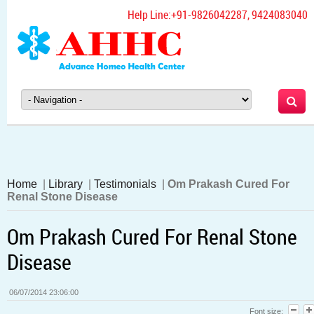
Help Line:
+91-9826042287, 9424083040
Home
|
Library
|
Testimonials
|
Om Prakash Cured For
Renal Stone Disease
Om Prakash Cured For Renal Stone
Disease
06/07/2014 23:06:00
Font size: