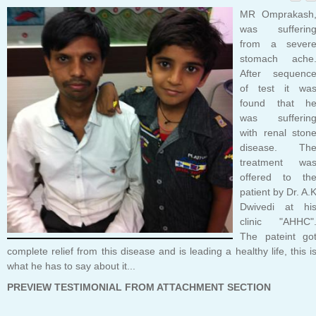
MR Omprakash
was sufferin
from a sever
stomach ache
After sequenc
of test it wa
found that h
was sufferin
with renal ston
disease. Th
treatment wa
offered to th
patient by Dr. A.
Dwivedi at hi
clinic "AHHC"
The pateint go
complete relief from this disease and is leading a healthy life, this i
what he has to say about it...
PREVIEW TESTIMONIAL FROM ATTACHMENT SECTION