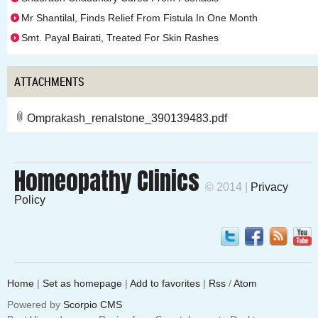
Mr Shantilal, Finds Relief From Fistula In One Month
Smt. Payal Bairati, Treated For Skin Rashes
ATTACHMENTS
Omprakash_renalstone_390139483.pdf
Homeopathy Clinics
© 2014 |
Privacy
Policy
Home
|
Set as homepage
|
Add to favorites
|
Rss
/
Atom
Powered by
Scorpio CMS